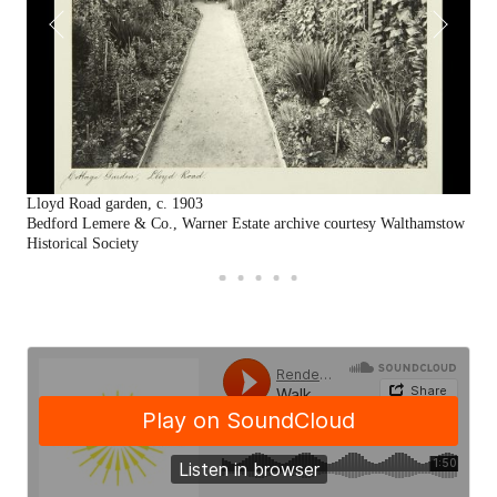
Lloyd Road garden, c. 1903
Gar
Bedford Lemere & Co., Warner Estate archive courtesy Walthamstow
By 
Historical Society