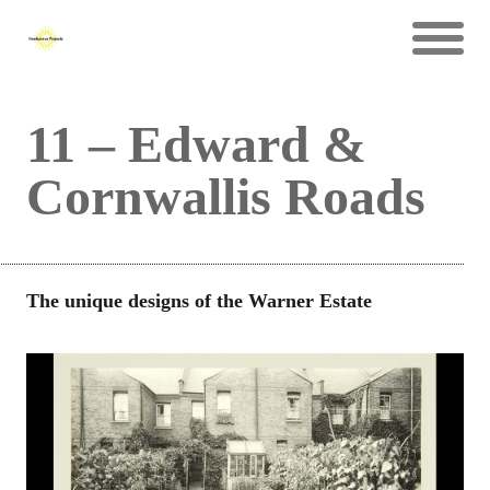
11 – Edward &
Cornwallis Roads
The unique designs of the Warner Estate