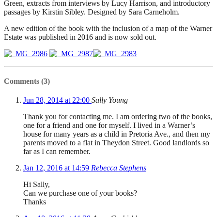
Green, extracts from interviews by Lucy Harrison, and introductory
passages by Kirstin Sibley. Designed by Sara Carneholm.
A new edition of the book with the inclusion of a map of the Warner
Estate was published in 2016 and is now sold out.
Comments (3)
Jun 28, 2014 at 22:00
Sally Young
Thank you for contacting me. I am ordering two of the books,
one for a friend and one for myself. I lived in a Warner’s
house for many years as a child in Pretoria Ave., and then my
parents moved to a flat in Theydon Street. Good landlords so
far as I can remember.
Jan 12, 2016 at 14:59
Rebecca Stephens
Hi Sally,
Can we purchase one of your books?
Thanks