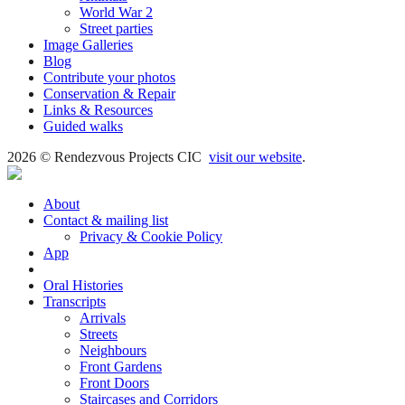
World War 2
Street parties
Image Galleries
Blog
Contribute your photos
Conservation & Repair
Links & Resources
Guided walks
2026 © Rendezvous Projects CIC
visit our website
.
About
Contact & mailing list
Privacy & Cookie Policy
App
Book
Oral Histories
Transcripts
Arrivals
Streets
Neighbours
Front Gardens
Front Doors
Staircases and Corridors