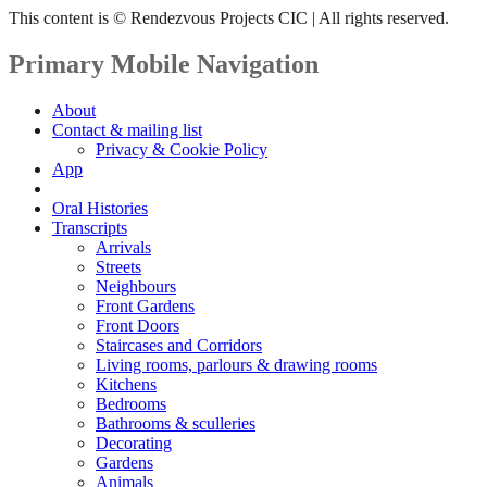
This content is © Rendezvous Projects CIC | All rights reserved.
Primary Mobile Navigation
About
Contact & mailing list
Privacy & Cookie Policy
App
Book
Oral Histories
Transcripts
Arrivals
Streets
Neighbours
Front Gardens
Front Doors
Staircases and Corridors
Living rooms, parlours & drawing rooms
Kitchens
Bedrooms
Bathrooms & sculleries
Decorating
Gardens
Animals