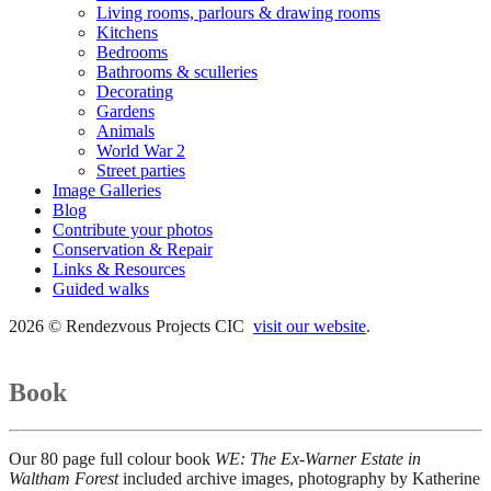
Living rooms, parlours & drawing rooms
Kitchens
Bedrooms
Bathrooms & sculleries
Decorating
Gardens
Animals
World War 2
Street parties
Image Galleries
Blog
Contribute your photos
Conservation & Repair
Links & Resources
Guided walks
2026 © Rendezvous Projects CIC
visit our website
.
Book
Our 80 page full colour book
WE: The Ex-Warner Estate in
Waltham Forest
included archive images, photography by Katherine