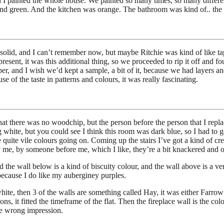
d I painted the whole house. We painted so many times, so many differe
nd green. And the kitchen was orange. The bathroom was kind of.. the 
ike solid, and I can’t remember now, but maybe Ritchie was kind of like t
present, it was this additional thing, so we proceeded to rip it off and f
per, and I wish we’d kept a sample, a bit of it, because we had layers an
of the taste in patterns and colours, it was really fascinating.
t there was no woodchip, but the person before the person that I replac
white, but you could see I think this room was dark blue, so I had to go 
 quite vile colours going on. Coming up the stairs I’ve got a kind of cr
 me, by someone before me, which I like, they’re a bit knackered and old
d the wall below is a kind of biscuity colour, and the wall above is a v
e because I do like my auberginey purples.
 white, then 3 of the walls are something called Hay, it was either Farr
ons, it fitted the timeframe of the flat. Then the fireplace wall is the 
the wrong impression.