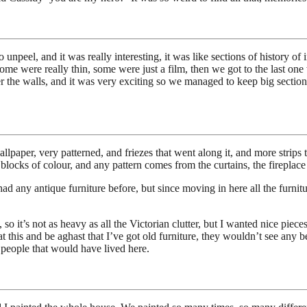
npeel, and it was really interesting, it was like sections of history of
 some were really thin, some were just a film, then we got to the last on
er the walls, and it was very exciting so we managed to keep big section
aper, very patterned, and friezes that went along it, and more strips th
 blocks of colour, and any pattern comes from the curtains, the fireplace 
ad any antique furniture before, but since moving in here all the furnitur
a, so it’s not as heavy as all the Victorian clutter, but I wanted nice p
 this and be aghast that I’ve got old furniture, they wouldn’t see any be
f people that would have lived here.