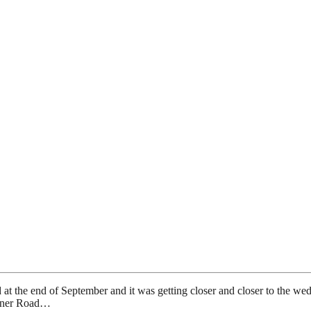
ed at the end of September and it was getting closer and closer to the
arner Road…