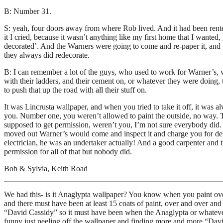
B: Number 31.
S: yeah, four doors away from where Rob lived. And it had been rented
it I cried, because it wasn’t anything like my first home that I want
decorated’. And the Warners were going to come and re-paper it, and w
they always did redecorate.
B: I can remember a lot of the guys, who used to work for Warner’s, 
with their ladders, and their cement on, or whatever they were doing, t
to push that up the road with all their stuff on.
It was Lincrusta wallpaper, and when you tried to take it off, it was 
you. Number one, you weren’t allowed to paint the outside, no way. T
supposed to get permission, weren’t you, I’m not sure everybody did. 
moved out Warner’s would come and inspect it and charge you for defac
electrician, he was an undertaker actually! And a good carpenter and t
permission for all of that but nobody did.
Bob & Sylvia, Keith Road
We had this- is it Anaglypta wallpaper? You know when you paint ove
and there must have been at least 15 coats of paint, over and over an
“David Cassidy” so it must have been when the Anaglypta or whatever i
funny just peeling off the wallpaper and finding more and more “David