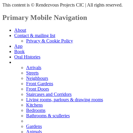
This content is © Rendezvous Projects CIC | All rights reserved.
Primary Mobile Navigation
About
Contact & mailing list
Privacy & Cookie Policy
App
Book
Oral Histories
Transcripts
Arrivals
Streets
Neighbours
Front Gardens
Front Doors
Staircases and Corridors
Living rooms, parlours & drawing rooms
Kitchens
Bedrooms
Bathrooms & sculleries
Decorating
Gardens
Animals