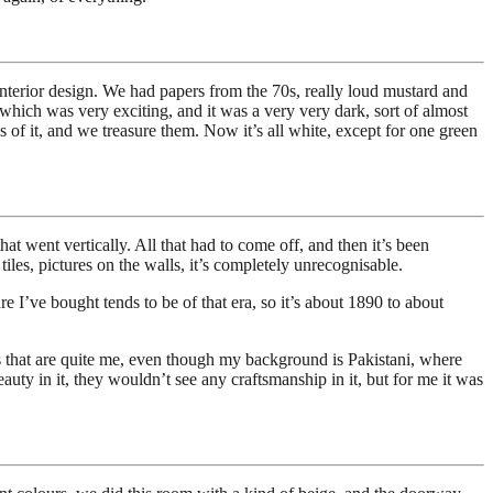
 interior design. We had papers from the 70s, really loud mustard and
e which was very exciting, and it was a very very dark, sort of almost
s of it, and we treasure them. Now it’s all white, except for one green
at went vertically. All that had to come off, and then it’s been
tiles, pictures on the walls, it’s completely unrecognisable.
e I’ve bought tends to be of that era, so it’s about 1890 to about
ieces that are quite me, even though my background is Pakistani, where
auty in it, they wouldn’t see any craftsmanship in it, but for me it was