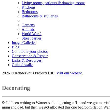
Living rooms, parlours & drawing rooms
Kitchens
Bedrooms
Bathrooms & sculleries
Decorating
Gardens
Animals
World War 2
Street parties
Image Galleries
Blog
Contribute your photos
Conservation & Repair
Links & Resources
Guided walks
2026 © Rendezvous Projects CIC
visit our website
.
Decorating
S: I’d been writing to Warner’s about getting a flat and we got marri
mum and dad, but then we got allocated this one bedroom flat on W