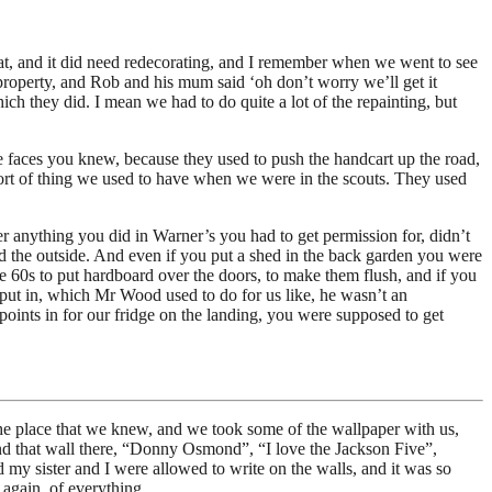
hat, and it did need redecorating, and I remember when we went to see
 property, and Rob and his mum said ‘oh don’t worry we’ll get it
h they did. I mean we had to do quite a lot of the repainting, but
 faces you knew, because they used to push the handcart up the road,
e sort of thing we used to have when we were in the scouts. They used
er anything you did in Warner’s you had to get permission for, didn’t
d the outside. And even if you put a shed in the back garden you were
e 60s to put hardboard over the doors, to make them flush, and if you
 put in, which Mr Wood used to do for us like, he wasn’t an
points in for our fridge on the landing, you were supposed to get
e place that we knew, and we took some of the wallpaper with us,
and that wall there, “Donny Osmond”, “I love the Jackson Five”,
my sister and I were allowed to write on the walls, and it was so
again, of everything.