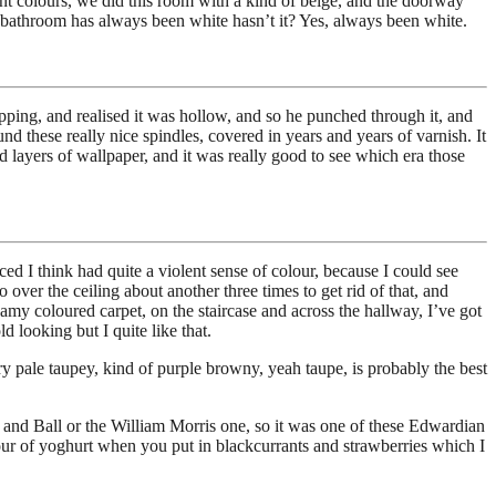
nt colours, we did this room with a kind of beige, and the doorway
bathroom has always been white hasn’t it? Yes, always been white.
apping, and realised it was hollow, and so he punched through it, and
ound these really nice spindles, covered in years and years of varnish. It
d layers of wallpaper, and it was really good to see which era those
ed I think had quite a violent sense of colour, because I could see
over the ceiling about another three times to get rid of that, and
eamy coloured carpet, on the staircase and across the hallway, I’ve got
 looking but I quite like that.
ery pale taupey, kind of purple browny, yeah taupe, is probably the best
ow and Ball or the William Morris one, so it was one of these Edwardian
colour of yoghurt when you put in blackcurrants and strawberries which I