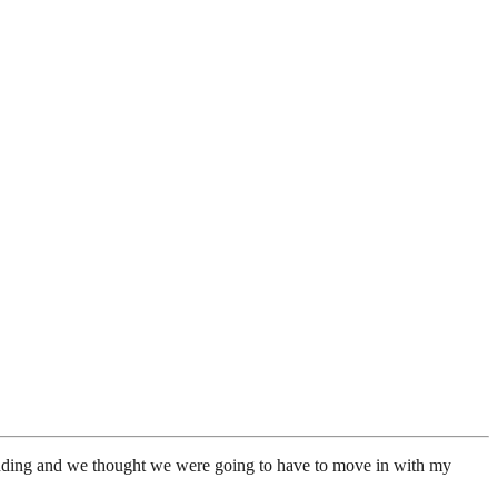
 wedding and we thought we were going to have to move in with my