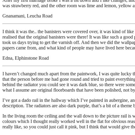
After my first marriage broke I was a bit down and I like changes, an
was strawberry red, and the other room was lime and lemon, yellow a
Gnanamani, Leucha Road
I think it was the.. the banisters were covered over, it was kind of l
realised that the original banisters were there! It was like such a good 
took us days trying to get the varnish off. And then we did the wallpa
papers came from, and what kind of people may have lived here because 
Edna, Elphinstone Road
I haven’t changed much apart from the paintwork, I was quite lucky tha
that the person before me had gone round and tried to paint everything 
behind the radiator you could see it was dark blue, so there were some
what I assume are original floorboards that have been polished, not by
I’ve got a dado rail in the hallway which I’ve painted in aubergine, an
description. The radiators are also dark purple, that’s a bit of a them
In the living room the ceiling and the wall down to the picture rail is
colours which I thought really worked well in the flat for obvious reas
really like, so you could just call it pink, but I think that would give 