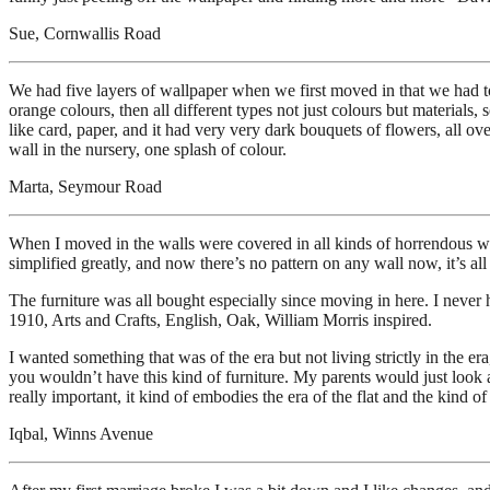
Sue, Cornwallis Road
We had five layers of wallpaper when we first moved in that we had to u
orange colours, then all different types not just colours but materials,
like card, paper, and it had very very dark bouquets of flowers, all ov
wall in the nursery, one splash of colour.
Marta, Seymour Road
When I moved in the walls were covered in all kinds of horrendous wallp
simplified greatly, and now there’s no pattern on any wall now, it’s all
The furniture was all bought especially since moving in here. I never h
1910, Arts and Crafts, English, Oak, William Morris inspired.
I wanted something that was of the era but not living strictly in the er
you wouldn’t have this kind of furniture. My parents would just look at
really important, it kind of embodies the era of the flat and the kind o
Iqbal, Winns Avenue