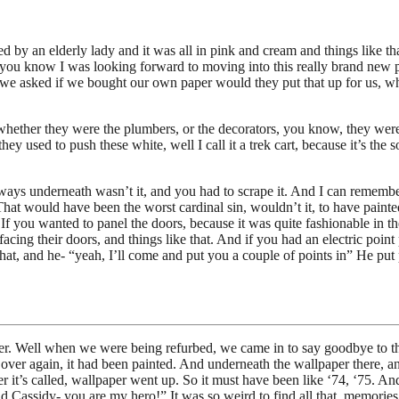
 by an elderly lady and it was all in pink and cream and things like t
ed, you know I was looking forward to moving into this really brand new
e asked if we bought our own paper would they put that up for us, whic
whether they were the plumbers, or the decorators, you know, they were
hey used to push these white, well I call it a trek cart, because it’s th
always underneath wasn’t it, and you had to scrape it. And I can rememb
hat would have been the worst cardinal sin, wouldn’t it, to have painte
If you wanted to panel the doors, because it was quite fashionable in th
ing their doors, and things like that. And if you had an electric point
hat, and he- “yeah, I’ll come and put you a couple of points in” He put 
r. Well when we were being refurbed, we came in to say goodbye to th
d over again, it had been painted. And underneath the wallpaper there, 
t’s called, wallpaper went up. So it must have been like ‘74, ‘75. And 
 Cassidy- you are my hero!” It was so weird to find all that, memories 