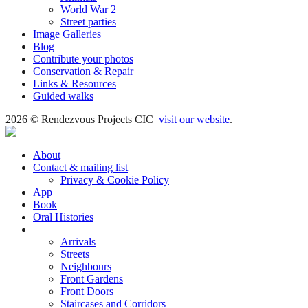
World War 2
Street parties
Image Galleries
Blog
Contribute your photos
Conservation & Repair
Links & Resources
Guided walks
2026 © Rendezvous Projects CIC
visit our website
.
About
Contact & mailing list
Privacy & Cookie Policy
App
Book
Oral Histories
Transcripts
Arrivals
Streets
Neighbours
Front Gardens
Front Doors
Staircases and Corridors