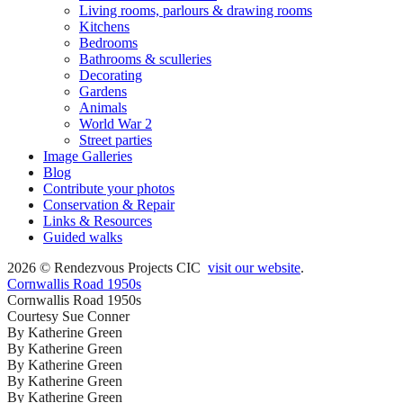
Living rooms, parlours & drawing rooms
Kitchens
Bedrooms
Bathrooms & sculleries
Decorating
Gardens
Animals
World War 2
Street parties
Image Galleries
Blog
Contribute your photos
Conservation & Repair
Links & Resources
Guided walks
2026 © Rendezvous Projects CIC
visit our website
.
Cornwallis Road 1950s
Cornwallis Road 1950s
Courtesy Sue Conner
By Katherine Green
By Katherine Green
By Katherine Green
By Katherine Green
By Katherine Green