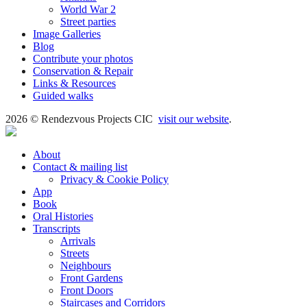
World War 2
Street parties
Image Galleries
Blog
Contribute your photos
Conservation & Repair
Links & Resources
Guided walks
2026 © Rendezvous Projects CIC
visit our website
.
About
Contact & mailing list
Privacy & Cookie Policy
App
Book
Oral Histories
Transcripts
Arrivals
Streets
Neighbours
Front Gardens
Front Doors
Staircases and Corridors