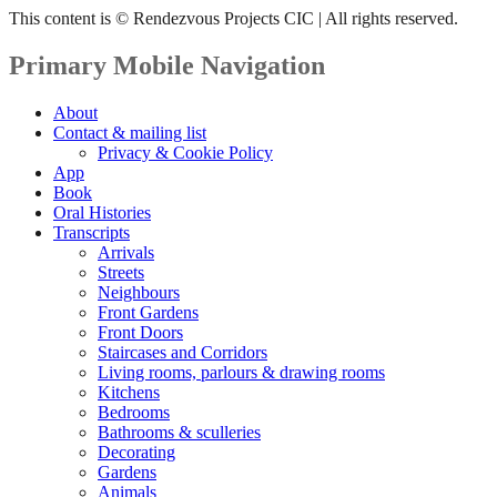
This content is © Rendezvous Projects CIC | All rights reserved.
Primary Mobile Navigation
About
Contact & mailing list
Privacy & Cookie Policy
App
Book
Oral Histories
Transcripts
Arrivals
Streets
Neighbours
Front Gardens
Front Doors
Staircases and Corridors
Living rooms, parlours & drawing rooms
Kitchens
Bedrooms
Bathrooms & sculleries
Decorating
Gardens
Animals