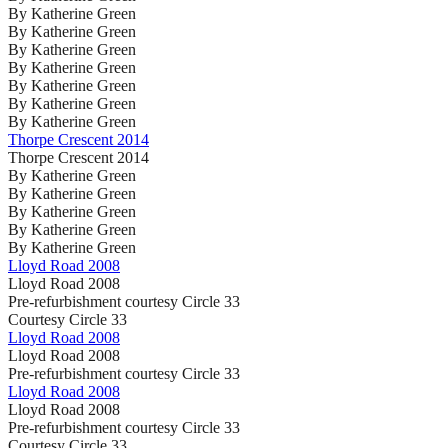
By Katherine Green
By Katherine Green
By Katherine Green
By Katherine Green
By Katherine Green
By Katherine Green
By Katherine Green
Thorpe Crescent 2014
Thorpe Crescent 2014
By Katherine Green
By Katherine Green
By Katherine Green
By Katherine Green
By Katherine Green
Lloyd Road 2008
Lloyd Road 2008
Pre-refurbishment courtesy Circle 33
Courtesy Circle 33
Lloyd Road 2008
Lloyd Road 2008
Pre-refurbishment courtesy Circle 33
Lloyd Road 2008
Lloyd Road 2008
Pre-refurbishment courtesy Circle 33
Courtesy Circle 33