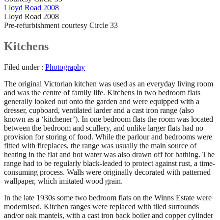
Lloyd Road 2008
Lloyd Road 2008
Pre-refurbishment courtesy Circle 33
Kitchens
Filed under :
Photography
The original Victorian kitchen was used as an everyday living room
and was the centre of family life. Kitchens in two bedroom flats
generally looked out onto the garden and were equipped with a
dresser, cupboard, ventilated larder and a cast iron range (also
known as a ‘kitchener’). In one bedroom flats the room was located
between the bedroom and scullery, and unlike larger flats had no
provision for storing of food. While the parlour and bedrooms were
fitted with fireplaces, the range was usually the main source of
heating in the flat and hot water was also drawn off for bathing. The
range had to be regularly black-leaded to protect against rust, a time-
consuming process. Walls were originally decorated with patterned
wallpaper, which imitated wood grain.
In the late 1930s some two bedroom flats on the Winns Estate were
modernised. Kitchen ranges were replaced with tiled surrounds
and/or oak mantels, with a cast iron back boiler and copper cylinder