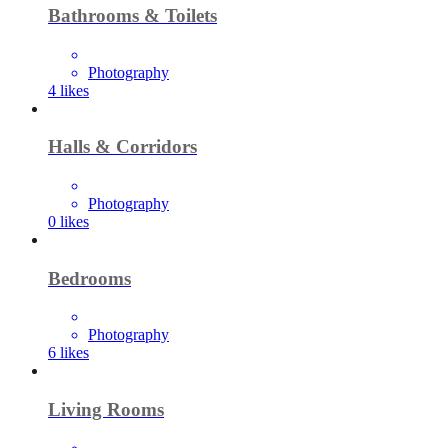
Bathrooms & Toilets
Photography
4
likes
Halls & Corridors
Photography
0
likes
Bedrooms
Photography
6
likes
Living Rooms