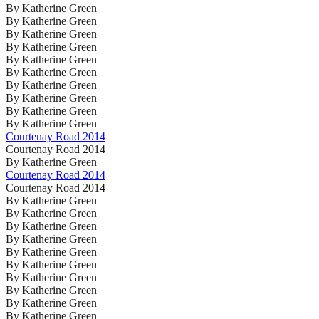
By Katherine Green
By Katherine Green
By Katherine Green
By Katherine Green
By Katherine Green
By Katherine Green
By Katherine Green
By Katherine Green
By Katherine Green
By Katherine Green
Courtenay Road 2014
Courtenay Road 2014
By Katherine Green
Courtenay Road 2014
Courtenay Road 2014
By Katherine Green
By Katherine Green
By Katherine Green
By Katherine Green
By Katherine Green
By Katherine Green
By Katherine Green
By Katherine Green
By Katherine Green
By Katherine Green