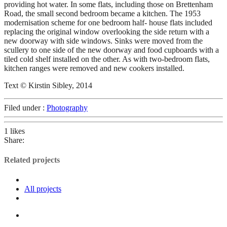
providing hot water. In some flats, including those on Brettenham
Road, the small second bedroom became a kitchen. The 1953
modernisation scheme for one bedroom half- house flats included
replacing the original window overlooking the side return with a
new doorway with side windows. Sinks were moved from the
scullery to one side of the new doorway and food cupboards with a
tiled cold shelf installed on the other. As with two-bedroom flats,
kitchen ranges were removed and new cookers installed.
Text © Kirstin Sibley, 2014
Filed under :
Photography
1
likes
Share:
Related projects
All projects