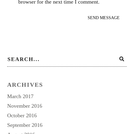
browser for the next time I comment.
ARCHIVES
March 2017
November 2016
October 2016
September 2016