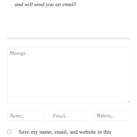
and will send you an email!
Save my name, email, and website in this