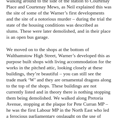
walking around to the side of the station to Courtenay
Place and Courtenay Mews, as Neil explained this was
the site of some of the Warner’s first developments
and the site of a notorious murder – during the trial the
state of the housing conditions was described as
slums. These were later demolished, and in their place
is an open bus garage.
We moved on to the shops at the bottom of
Walthamstow High Street, Warner’s developed this as
purpose built shops with living accommodation for the
works in the pitched attic, looking closely at these
buildings, they’re beautiful – you can still see the
trade mark ‘W’ and they are ornamental dragons along
to the top of the shops. These buildings are not
currently listed and in theory there is nothing stopping
them being demolished. We walked along Pretoria
Avenue, stopping at the plaque for Pete Curran MP –
he was the first Labour MP in the North East who led
a ferocious parliamentary onslaught on the use of