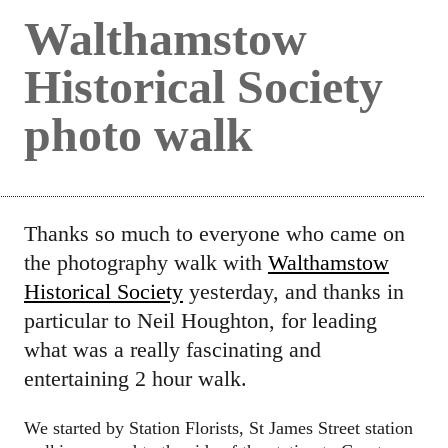
Walthamstow
Historical Society
photo walk
Thanks so much to everyone who came on
the photography walk with
Walthamstow
Historical Society
yesterday, and thanks in
particular to Neil Houghton, for leading
what was a really fascinating and
entertaining 2 hour walk.
We started by Station Florists, St James Street station