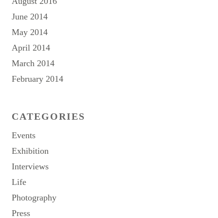
August 2016
June 2014
May 2014
April 2014
March 2014
February 2014
CATEGORIES
Events
Exhibition
Interviews
Life
Photography
Press