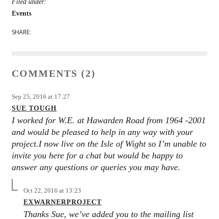
Filed under:
Events
SHARE:
COMMENTS (2)
Sep 25, 2016 at 17:27
SUE TOUGH
I worked for W.E. at Hawarden Road from 1964 -2001
and would be pleased to help in any way with your
project.I now live on the Isle of Wight so I’m unable to
invite you here for a chat but would be happy to
answer any questions or queries you may have.
Oct 22, 2016 at 13:23
EXWARNERPROJECT
Thanks Sue, we’ve added you to the mailing list