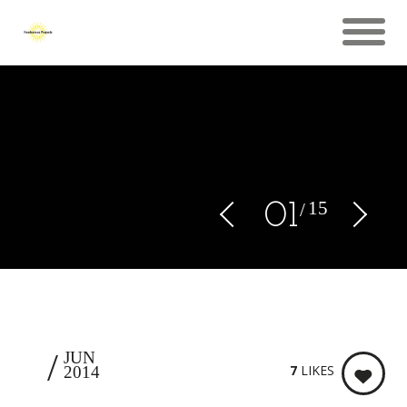
15
0
1
9
JUN
7
LIKES
2014