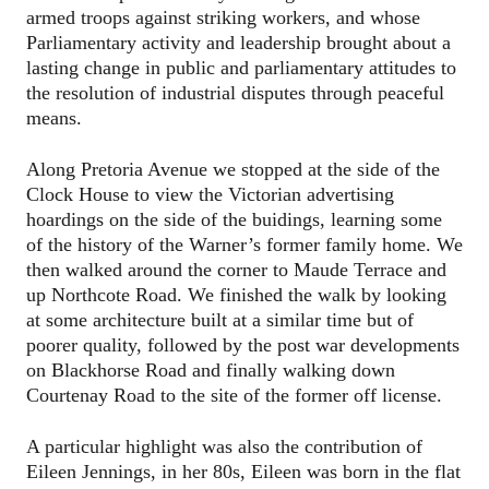
armed troops against striking workers, and whose
Parliamentary activity and leadership brought about a
lasting change in public and parliamentary attitudes to
the resolution of industrial disputes through peaceful
means.
Along Pretoria Avenue we stopped at the side of the
Clock House to view the Victorian advertising
hoardings on the side of the buidings, learning some
of the history of the Warner’s former family home. We
then walked around the corner to Maude Terrace and
up Northcote Road. We finished the walk by looking
at some architecture built at a similar time but of
poorer quality, followed by the post war developments
on Blackhorse Road and finally walking down
Courtenay Road to the site of the former off license.
A particular highlight was also the contribution of
Eileen Jennings, in her 80s, Eileen was born in the flat