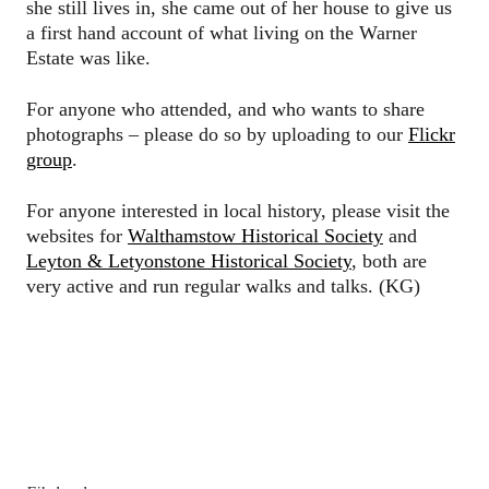
she still lives in, she came out of her house to give us
a first hand account of what living on the Warner
Estate was like.
For anyone who attended, and who wants to share
photographs – please do so by uploading to our
Flickr
group
.
For anyone interested in local history, please visit the
websites for
Walthamstow Historical Society
and
Leyton & Letyonstone Historical Society
, both are
very active and run regular walks and talks. (KG)