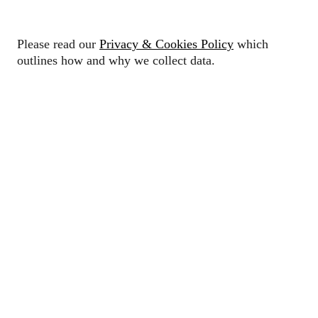
Please read our
Privacy & Cookies Policy
which
outlines how and why we collect data.