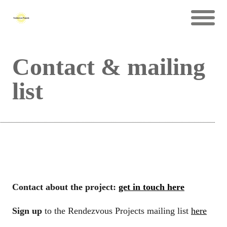
Contact & mailing
list
Contact about the project:
get in touch here
Sign up
to the Rendezvous Projects mailing list
here