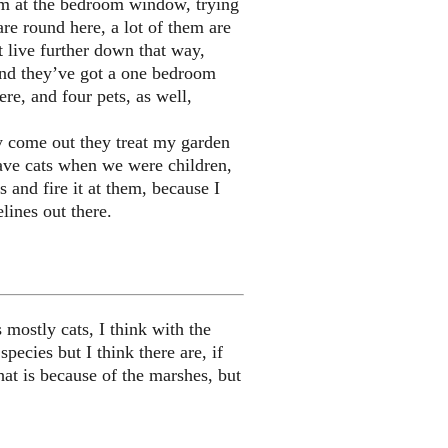
hem at the bedroom window, trying
 are round here, a lot of them are
t live further down that way,
 and they’ve got a one bedroom
ere, and four pets, as well,
y come out they treat my garden
have cats when we were children,
 and fire it at them, because I
lines out there.
 mostly cats, I think with the
ecies but I think there are, if
hat is because of the marshes, but