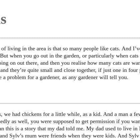
s
f living in the area is that so many people like cats. And I’ve 
ut when you go out in the garden, or particularly when cats ar
oing on out there, and then you realise how many cats are w
and they’re quite small and close together, if just one in four 
e a problem for a gardener, as any gardener will tell you.
, we had chickens for a little while, as a kid. And a man a f
edly as well, you were supposed to get permission if you wan
n this is a story that my dad told me. My dad used to live in 
nd Sylv’s mum were friends when they were kids. And Sylv 