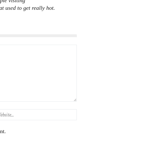
ple visiting
 used to get really hot.
nt.