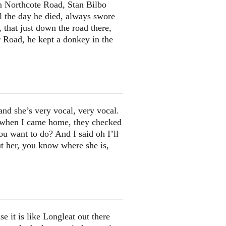
n Northcote Road, Stan Bilbo
l the day he died, always swore
 that just down the road there,
 Road, he kept a donkey in the
nd she’s very vocal, very vocal.
ing when I came home, they checked
ou want to do? And I said oh I’ll
ut her, you know where she is,
e it is like Longleat out there