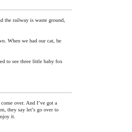
d the railway is waste ground,
own. When we had our cat, he
 to see three little baby fox
y come over. And I’ve got a
m, they say let’s go over to
njoy it.