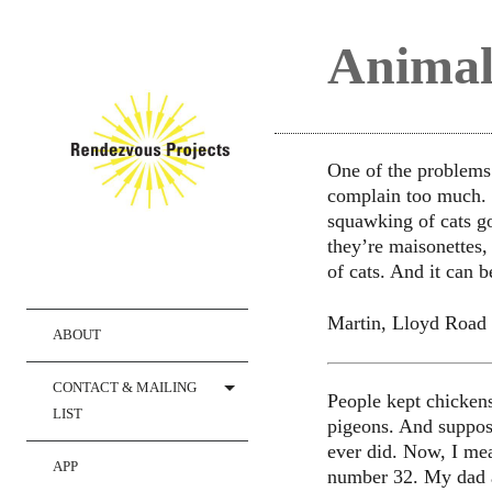
Animal
One of the problems o
complain too much. B
squawking of cats g
they’re maisonettes, 
of cats. And it can b
Martin, Lloyd Road
ABOUT
CONTACT & MAILING
People kept chickens
LIST
pigeons. And suppos
ever did. Now, I mea
APP
number 32. My dad a