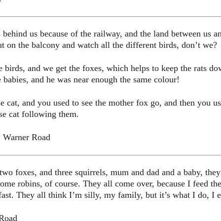
 behind us because of the railway, and the land between us an
 on the balcony and watch all the different birds, don’t we?
 birds, and we get the foxes, which helps to keep the rats d
e babies, and he was near enough the same colour!
cat, and you used to see the mother fox go, and then you used
se cat following them.
, Warner Road
t two foxes, and three squirrels, mum and dad and a baby, the
some robins, of course. They all come over, because I feed the
st. They all think I’m silly, my family, but it’s what I do, I e
 Road