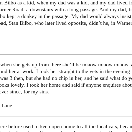
n Bilbo as a kid, when my dad was a kid, and my dad lived i
arner Road, a downstairs with a long passage. And my dad, ti
ilbo kept a donkey in the passage. My dad would always insist,
, Stan Bilbo, who later lived opposite, didn’t he, in Warner
d when she gets up from there she’ll be miaow miaow miaow, a
ound her at work. I took her straight to the vets in the even
 was 3 then, but she had no chip in her, and he said what do y
ooks lovely. I took her home and said if anyone enquires abo
ever since, for my sins.
l Lane
re before used to keep open home to all the local cats, becaus