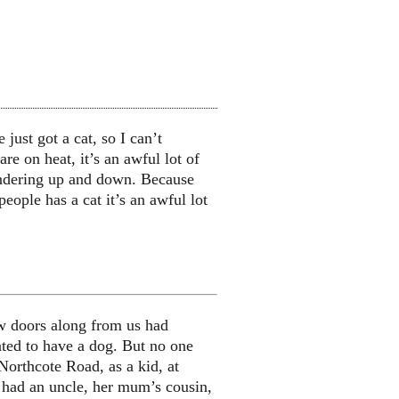
just got a cat, so I can’t
e on heat, it’s an awful lot of
andering up and down. Because
people has a cat it’s an awful lot
ew doors along from us had
ted to have a dog. But no one
Northcote Road, as a kid, at
had an uncle, her mum’s cousin,