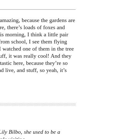
s amazing, because the gardens are
ere, there’s loads of foxes and
s morning, I think a little pair
rom school, I see them flying
I watched one of them in the tree
ff, it was really cool! And they
tastic here, because they’re so
d live, and stuff, so yeah, it’s
ly Bilbo, she used to be a