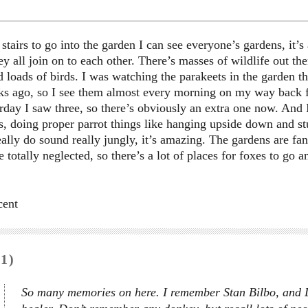
tairs to go into the garden I can see everyone’s gardens, it’
hey all join on to each other. There’s masses of wildlife out th
 loads of birds. I was watching the parakeets in the garden thi
s ago, so I see them almost every morning on my way back f
rday I saw three, so there’s obviously an extra one now. And 
s, doing proper parrot things like hanging upside down and stu
eally do sound really jungly, it’s amazing. The gardens are fan
e totally neglected, so there’s a lot of places for foxes to go an
cent
1)
So many memories on here. I remember Stan Bilbo, and Li