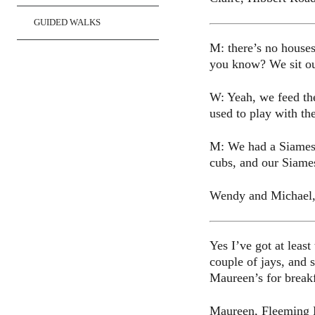
GUIDED WALKS
M: there’s no houses
you know? We sit out
W: Yeah, we feed the
used to play with th
M: We had a Siamese 
cubs, and our Siame
Wendy and Michael
Yes I’ve got at leas
couple of jays, and 
Maureen’s for breakfa
Maureen, Fleeming