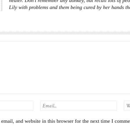
healer. Don’t remember any donkey, but recall lots of peo
Lily with problems and them being cured by her hands that
mail, and website in this browser for the next time I comme