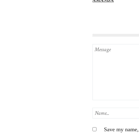
AMANDA
Save my name, e