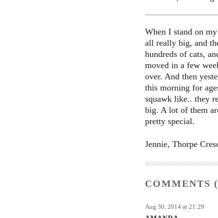
When I stand on my s
all really big, and t
hundreds of cats, and
moved in a few week
over. And then yeste
this morning for age
squawk like.. they r
big. A lot of them ar
pretty special.
Jennie, Thorpe Cres
COMMENTS (
Aug 30, 2014 at 21:29