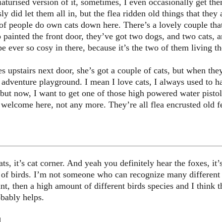
aturised version of it, sometimes, I even occasionally get t
ly did let them all in, but the flea ridden old things that they
t of people do own cats down here. There’s a lovely couple tha
 painted the front door, they’ve got two dogs, and two cats,
 be ever so cosy in there, because it’s the two of them living th
upstairs next door, she’s got a couple of cats, but when the
d adventure playground. I mean I love cats, I always used to 
but now, I want to get one of those high powered water pistols
t welcome here, not any more. They’re all flea encrusted old fe
s, it’s cat corner. And yeah you definitely hear the foxes, it’s
t of birds. I’m not someone who can recognize many different sp
t, then a high amount of different birds species and I think t
obably helps.
d