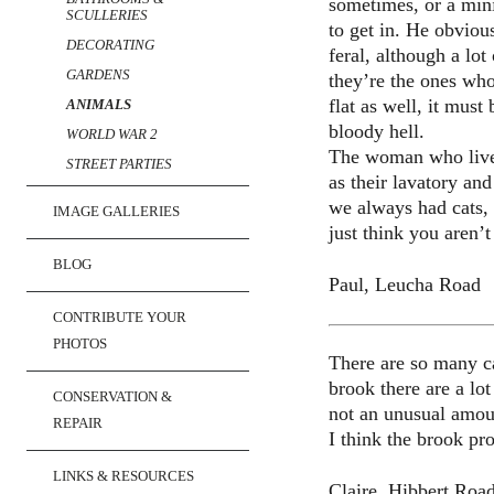
sometimes, or a mini
SCULLERIES
to get in. He obvious
DECORATING
feral, although a lo
GARDENS
they’re the ones who
flat as well, it must
ANIMALS
bloody hell.
WORLD WAR 2
The woman who lives 
STREET PARTIES
as their lavatory an
we always had cats, 
IMAGE GALLERIES
just think you aren’
BLOG
Paul, Leucha Road
CONTRIBUTE YOUR
PHOTOS
There are so many cat
brook there are a lo
CONSERVATION &
not an unusual amoun
REPAIR
I think the brook pr
LINKS & RESOURCES
Claire, Hibbert Roa