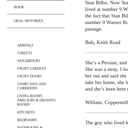
Stan Bilbo. Now Sta
BOOK
lived at number 9 W
the fact that Stan B
ORAL HISTORIES
number 9 Warner Road
passage.
TRANSCRIPTS
Bob, Keith Road
ARRIVALS
STREETS
NEIGHBOURS
She’s a Persian, an
She was a stray, I f
FRONT GARDENS
her out and said she
FRONT DOORS
take her home, she l
STAIRCASES AND
and she’s been here 
CORRIDORS
LIVING ROOMS,
PARLOURS & DRAWING
William, Coppermil
ROOMS
KITCHENS
BEDROOMS
The guy who lived he
BATHROOMS &