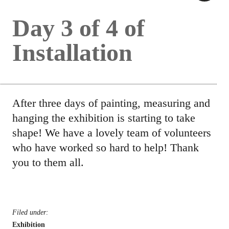
Day 3 of 4 of
Installation
After three days of painting, measuring and
hanging the exhibition is starting to take
shape! We have a lovely team of volunteers
who have worked so hard to help! Thank
you to them all.
Filed under:
Exhibition