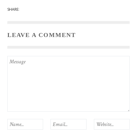
SHARE:
LEAVE A COMMENT