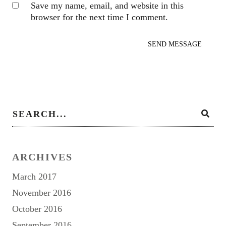
Save my name, email, and website in this
browser for the next time I comment.
ARCHIVES
March 2017
November 2016
October 2016
September 2016