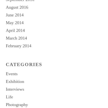
August 2016
June 2014
May 2014
April 2014
March 2014
February 2014
CATEGORIES
Events
Exhibition
Interviews
Life
Photography