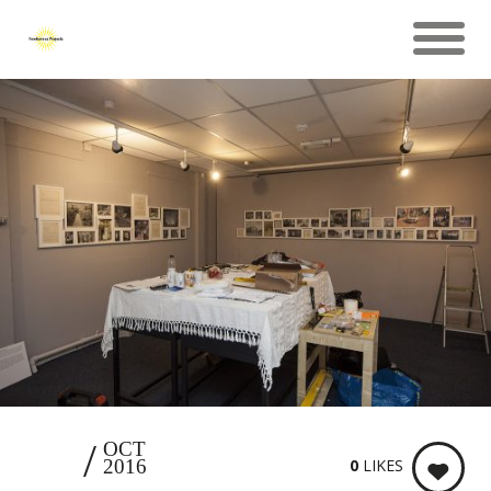
26
OCT
0
LIKES
2016