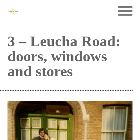
3 – Leucha Road:
doors, windows
and stores