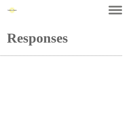
Responses