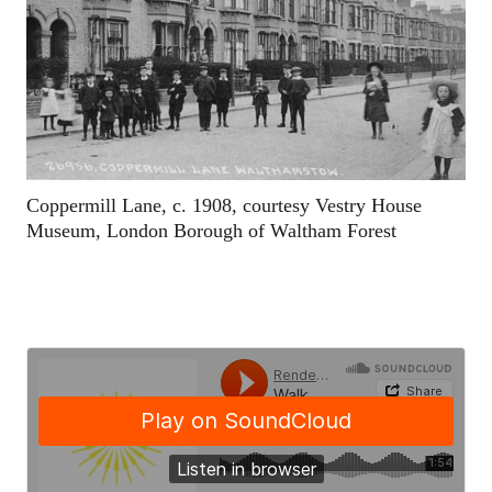
Coppermill Lane, c. 1908, courtesy Vestry House
Museum, London Borough of Waltham Forest