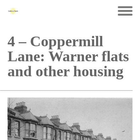
4 – Coppermill
Lane: Warner flats
and other housing