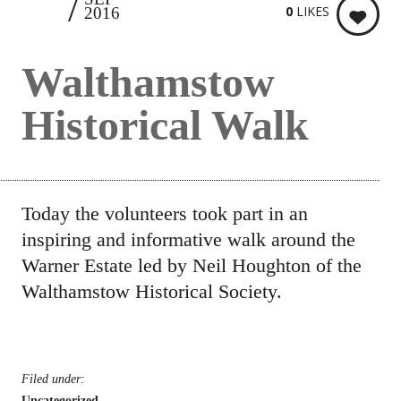
25
0
LIKES
2016
Walthamstow
Historical Walk
Today the volunteers took part in an
inspiring and informative walk around the
Warner Estate led by Neil Houghton of the
Walthamstow Historical Society.
Filed under:
Uncategorized