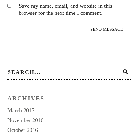
Save my name, email, and website in this
browser for the next time I comment.
ARCHIVES
March 2017
November 2016
October 2016