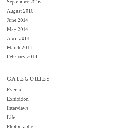
September 2016
August 2016
June 2014
May 2014
April 2014
March 2014
February 2014
CATEGORIES
Events
Exhibition
Interviews
Life
Photography