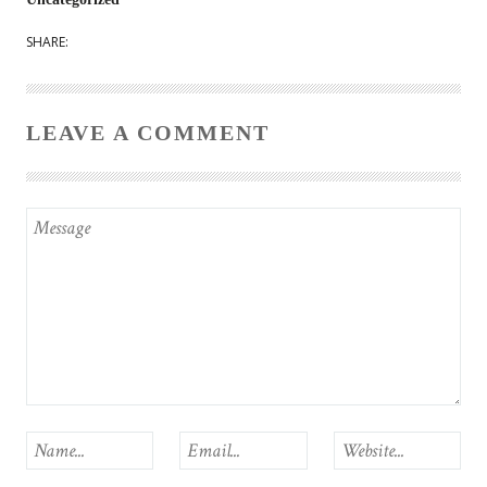
SHARE:
LEAVE A COMMENT